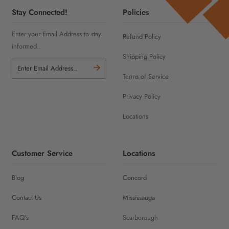
Stay Connected!
Policies
Enter your Email Address to stay
Refund Policy
informed..
Shipping Policy
Terms of Service
Privacy Policy
Locations
Customer Service
Locations
Blog
Concord
Contact Us
Mississauga
FAQ's
Scarborough