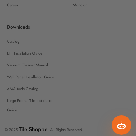
Career
Moncton
Downloads
Catalog
LFT Installation Guide
Vacuum Cleaner Manual
Wall Panel Installation Guide
AMA tools Catalog
Large-Format Tile Installation
Guide
Tile Shoppe
© 2025
. All Rights Reserved.