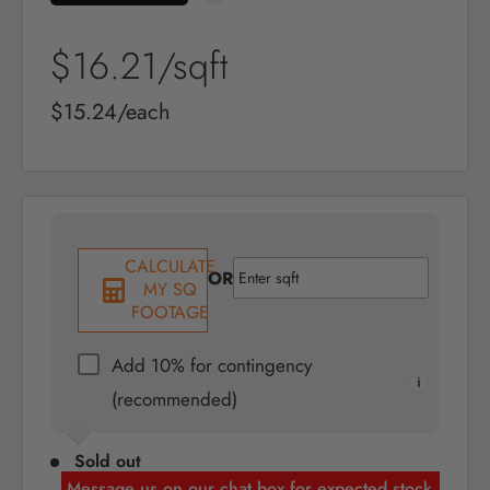
Sale
$16.21
/sqft
price
Sale
$15.24/each
price
CALCULATE
OR
MY SQ
FOOTAGE
Add 10% for contingency
(recommended)
Sold out
Message us on our chat box for expected stock