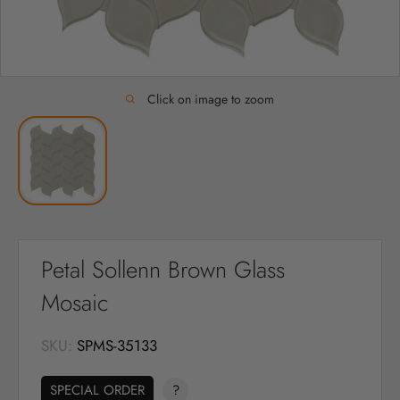
Click on image to zoom
Petal Sollenn Brown Glass
Mosaic
SKU:
SPMS-35133
SPECIAL ORDER
?