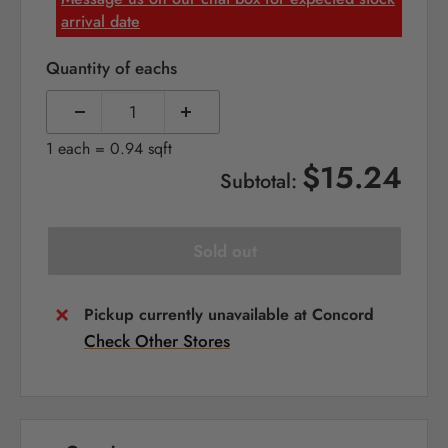
arrival date
Quantity of eachs
1 each = 0.94 sqft
$15.24
Subtotal:
Sold out
Pickup currently unavailable at Concord
Check Other Stores