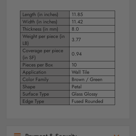
Length (in inches)
11.85
Width (in inches)
11.42
Thickness (in mm)
8.0
Weight per piece (in
3.77
LB)
Coverage per piece
0.94
(in SF)
Pieces per Box
10
Application
Wall Tile
Color Family
Brown / Green
Shape
Petal
Surface Type
Glass Glossy
Edge Type
Fused Rounded