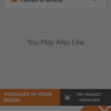
Payment & Security
Your payment information is processed
securely. We do not store credit card details
nor have access to your credit card
information.
You May Also Like
VISUALIZE IN YOUR
TRY PRODUCT
ROOM
VISUALIZER