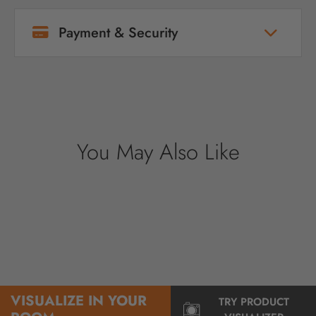
Payment & Security
Your payment information is processed
securely. We do not store credit card details
nor have access to your credit card
information.
You May Also Like
VISUALIZE IN YOUR
TRY PRODUCT