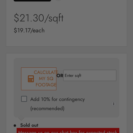
Sale
$21.30
/sqft
price
Sale
$19.17/each
price
CALCULATE
OR
MY SQ
FOOTAGE
Add 10% for contingency
(recommended)
Sold out
Message us on our chat box for expected stock