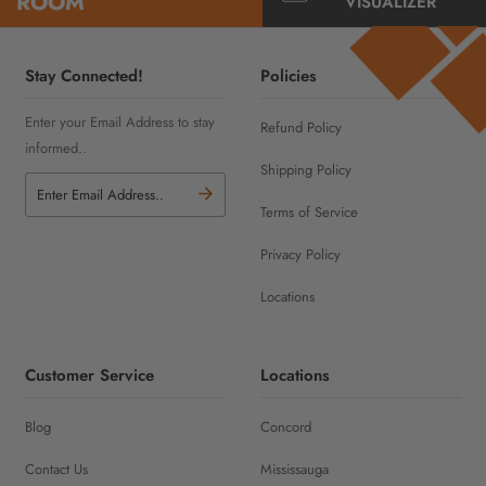
ROOM
VISUALIZER
Stay Connected!
Policies
Enter your Email Address to stay
Refund Policy
informed..
Shipping Policy
Terms of Service
Privacy Policy
Locations
Customer Service
Locations
Blog
Concord
Contact Us
Mississauga