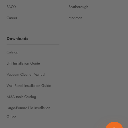
FAQ's
Scarborough
Career
Moncton
Downloads
Catalog
LFT Installation Guide
Vacuum Cleaner Manual
Wall Panel Installation Guide
AMA tools Catalog
Large-Format Tile Installation
Guide