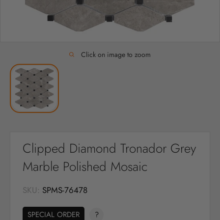
Click on image to zoom
Clipped Diamond Tronador Grey
Marble Polished Mosaic
SKU:
SPMS-76478
SPECIAL ORDER
?