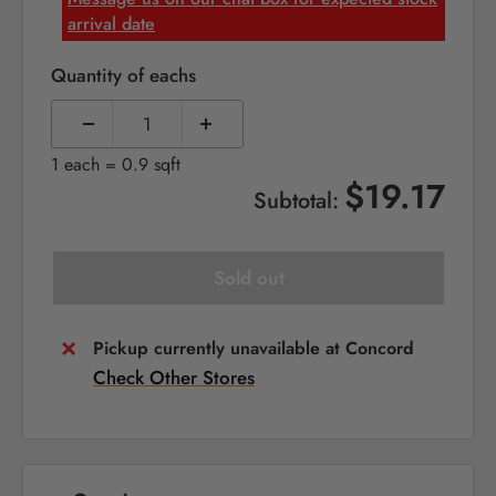
arrival date
Quantity of eachs
1 each = 0.9 sqft
$19.17
Subtotal:
Sold out
Pickup currently unavailable at Concord
Check Other Stores