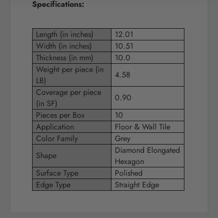
Specifications:
Length (in inches)
12.01
Width (in inches)
10.51
Thickness (in mm)
10.0
Weight per piece (in
4.58
LB)
Coverage per piece
0.90
(in SF)
Pieces per Box
10
Application
Floor & Wall Tile
Color Family
Grey
Diamond Elongated
Shape
Hexagon
Surface Type
Polished
Edge Type
Straight Edge