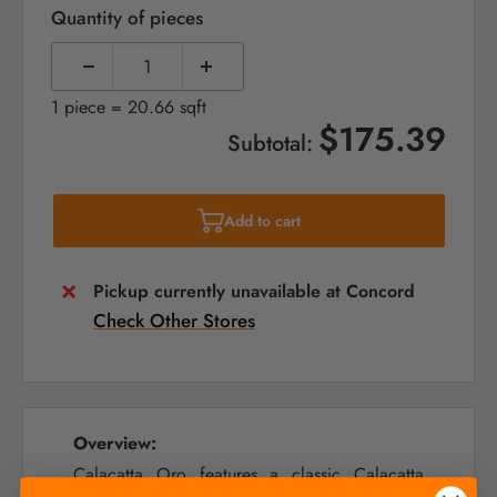
Quantity of pieces
1 piece = 20.66 sqft
$175.39
Subtotal:
Add to cart
Pickup currently unavailable at Concord
Check Other Stores
Overview:
Calacatta Oro features a classic Calacatta