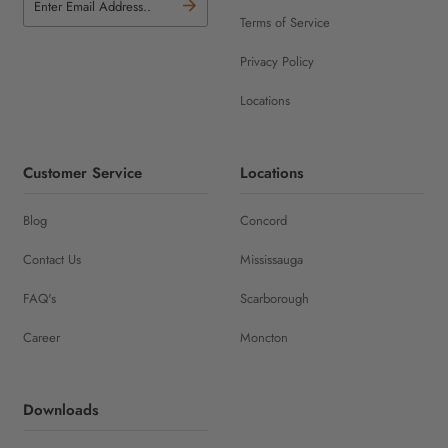
Terms of Service
Privacy Policy
Locations
Customer Service
Locations
Blog
Concord
Contact Us
Mississauga
FAQ's
Scarborough
Career
Moncton
Downloads