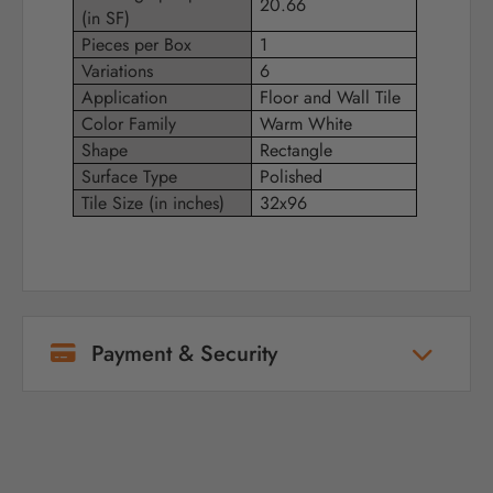
20.66
(in SF)
Pieces per Box
1
Variations
6
Application
Floor and Wall Tile
Color Family
Warm White
Shape
Rectangle
Surface Type
Polished
Tile Size (in inches)
32x96
Payment & Security
Your payment information is processed
securely. We do not store credit card details
nor have access to your credit card
information.