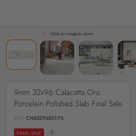
Click on image to zoom
9mm 32x96 Calacatta Oro
Porcelain Polished Slab Final Sale
SKU:
CNS3296857-FS
FINAL SALE
?