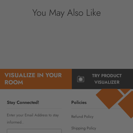
You May Also Like
VISUALIZE IN YOUR
TRY PRODUCT
ROOM
VISUALIZER
Stay Connected!
Policies
Enter your Email Address to stay
Refund Policy
informed..
Shipping Policy