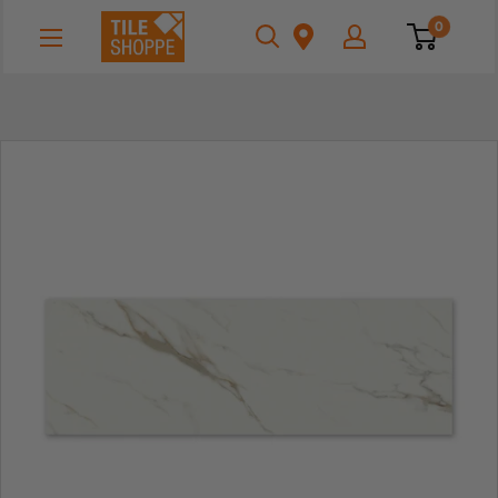
Skip
Tile
0
to
Shoppe
content