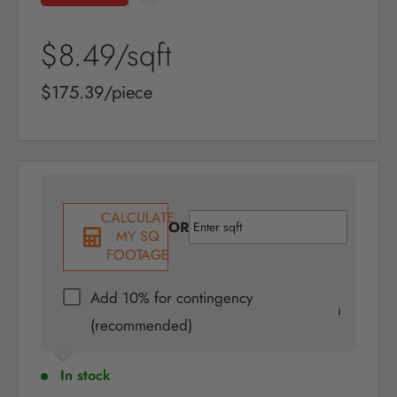
Sale
$8.49
/sqft
price
Sale
$175.39/piece
price
CALCULATE
OR
MY SQ
FOOTAGE
Add 10% for contingency
(recommended)
In stock