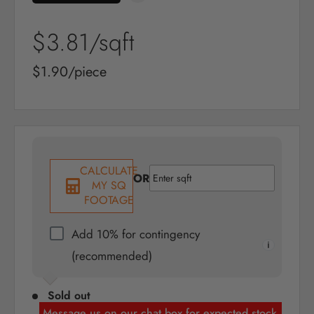
Sale
$3.81
/sqft
price
Sale
$1.90/piece
price
CALCULATE
OR
MY SQ
FOOTAGE
Add 10% for contingency
(recommended)
Sold out
Message us on our chat box for expected stock