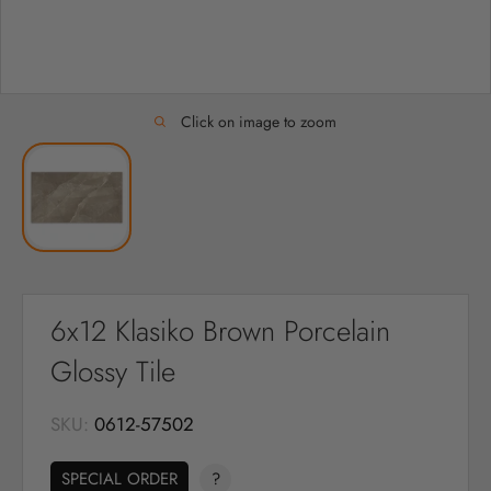
Click on image to zoom
6x12 Klasiko Brown Porcelain
Glossy Tile
SKU:
0612-57502
SPECIAL ORDER
?