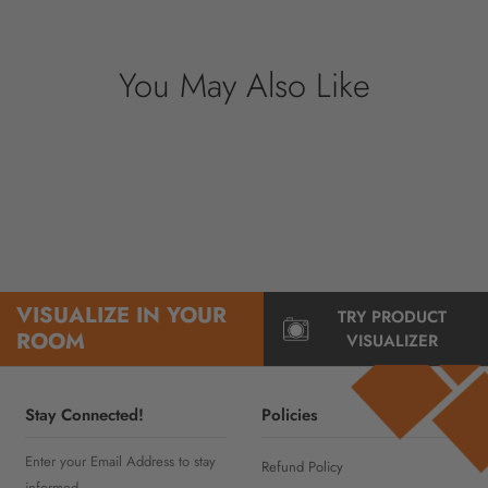
information.
You May Also Like
VISUALIZE IN YOUR
TRY PRODUCT
ROOM
VISUALIZER
Stay Connected!
Policies
Enter your Email Address to stay
Refund Policy
informed..