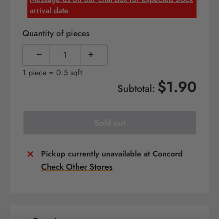
arrival date
Quantity of pieces
1 piece = 0.5 sqft
$1.90
Subtotal:
Sold out
Pickup currently unavailable at Concord
Check Other Stores