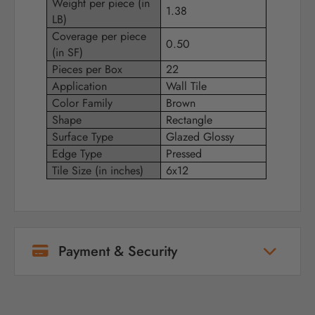
Weight per piece (in
1.38
LB)
Coverage per piece
0.50
(in SF)
Pieces per Box
22
Application
Wall Tile
Color Family
Brown
Shape
Rectangle
Surface Type
Glazed Glossy
Edge Type
Pressed
Tile Size (in inches)
6x12
Payment & Security
Your payment information is processed
securely. We do not store credit card details
nor have access to your credit card