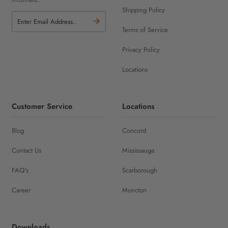
Shipping Policy
Terms of Service
Privacy Policy
Locations
Customer Service
Locations
Blog
Concord
Contact Us
Mississauga
FAQ's
Scarborough
Career
Moncton
Downloads