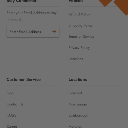
Stay Connected!
Policies
Enter your Email Address to stay
Refund Policy
informed..
Shipping Policy
Terms of Service
Privacy Policy
Locations
Customer Service
Locations
Blog
Concord
Contact Us
Mississauga
FAQ's
Scarborough
Career
Moncton