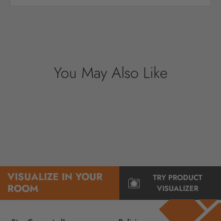
Your payment information is processed
securely. We do not store credit card details
nor have access to your credit card
information.
You May Also Like
VISUALIZE IN YOUR
TRY PRODUCT
ROOM
VISUALIZER