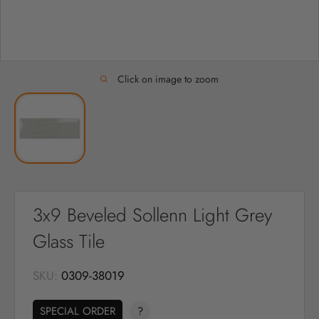
Click on image to zoom
3x9 Beveled Sollenn Light Grey
Glass Tile
SKU:
0309-38019
SPECIAL ORDER
?