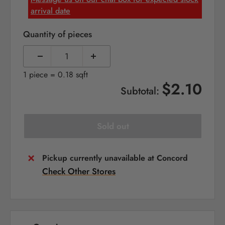
arrival date
Quantity of pieces
1 piece = 0.18 sqft
$2.10
Subtotal:
Sold out
Pickup currently unavailable at Concord
Check Other Stores