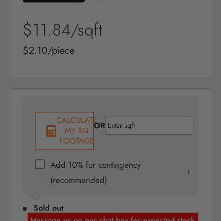
Sale
$11.84
/sqft
price
Sale
$2.10/piece
price
CALCULATE
OR
MY SQ
FOOTAGE
Add 10% for contingency
(recommended)
Sold out
Message us on our chat box for expected stock