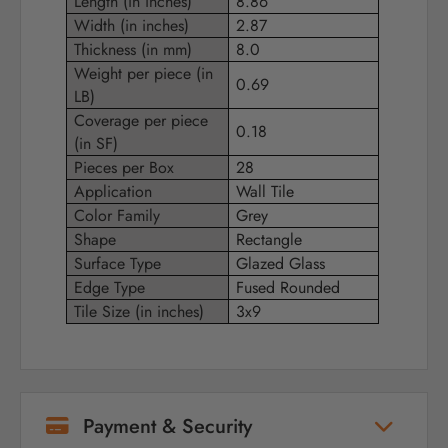
Length (in inches)
8.86
Width (in inches)
2.87
Thickness (in mm)
8.0
Weight per piece (in
0.69
LB)
Coverage per piece
0.18
(in SF)
Pieces per Box
28
Application
Wall Tile
Color Family
Grey
Shape
Rectangle
Surface Type
Glazed Glass
Edge Type
Fused Rounded
Tile Size (in inches)
3x9
Payment & Security