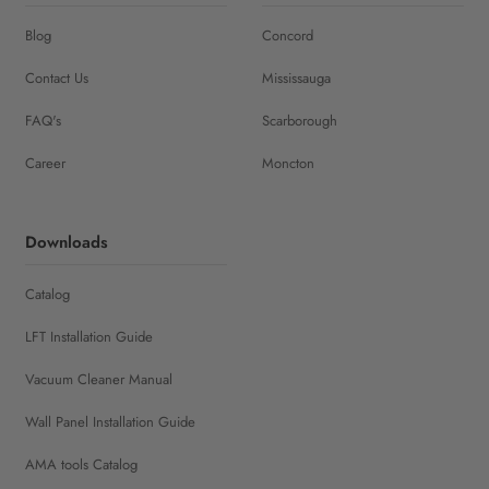
Blog
Concord
Contact Us
Mississauga
FAQ's
Scarborough
Career
Moncton
Downloads
Catalog
LFT Installation Guide
Vacuum Cleaner Manual
Wall Panel Installation Guide
AMA tools Catalog