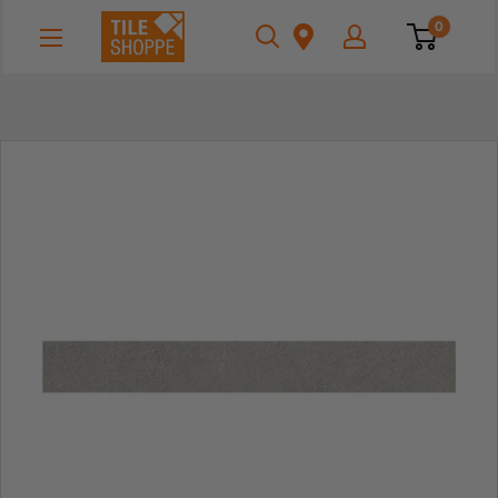
Skip
Tile
0
to
Shoppe
content