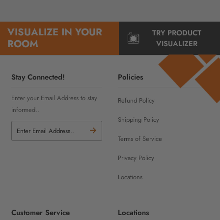
VISUALIZE IN YOUR
TRY PRODUCT
ROOM
VISUALIZER
Stay Connected!
Policies
Enter your Email Address to stay
Refund Policy
informed..
Shipping Policy
Terms of Service
Privacy Policy
Locations
Customer Service
Locations