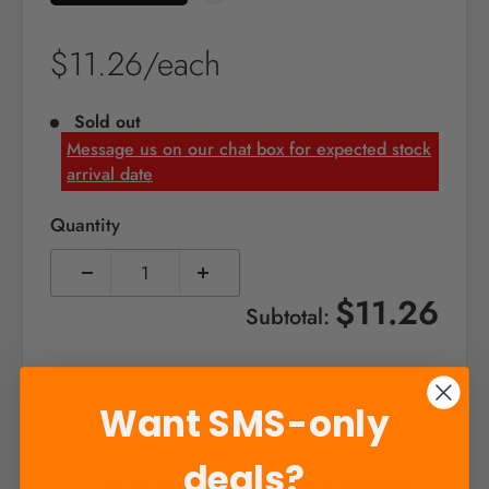
Sale
$11.26/each
price
Sold out
Message us on our chat box for expected stock
arrival date
Quantity
$11.26
Subtotal:
Sold out
Want SMS-only
deals?
Pickup currently unavailable at Concord