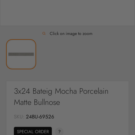
Click on image to zoom
3x24 Bateig Mocha Porcelain
Matte Bullnose
SKU:
24BU-69526
SPECIAL ORDER
?