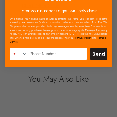
Check Other Stores
Enter your number to get SMS-only deals
By entering your phone number and submitting this form, you consent to receive
marketing text messages (such as promotion codes and cart reminders) from The Tile
Shoppe at the number provided, including messages sent by autodialer. Consent is not
a condition of any purchase. Message and data rates may apply. Message frequency
Payment & Security
varies. You can unsubscribe at any time by replying STOP or clicking the unsubscribe
link (where available) in one of our messages. View our
Privacy Policy
and
Terms of
Your payment information is processed
Service
securely. We do not store credit card details
Send
nor have access to your credit card
information.
You May Also Like