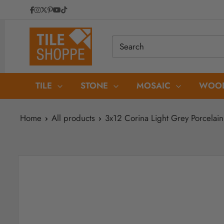
Skip
to
Tile
content
Shoppe
TILE
STONE
MOSAIC
WOOD
Home
All products
3x12 Corina Light Grey Porcelain 