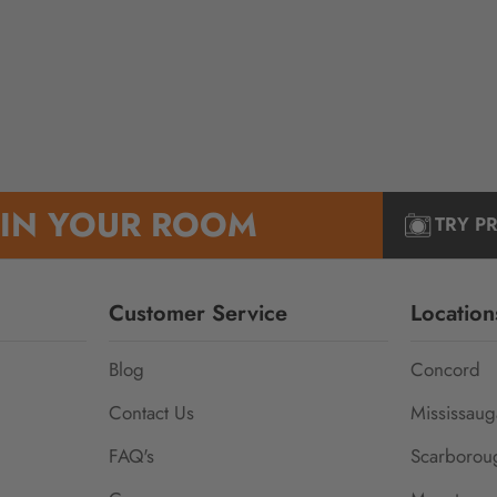
 IN YOUR ROOM
TRY P
Customer Service
Location
Blog
Concord
Contact Us
Mississaug
FAQ's
Scarborou