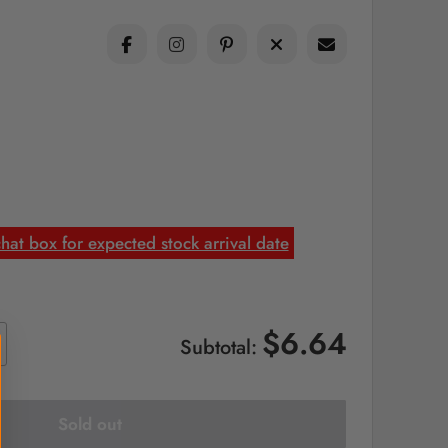
at box for expected stock arrival date
$6.64
Subtotal:
Sold out