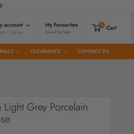
My Favourites
y account
0
Cart
Saved for later
gin / Signup
RIALS
CLEARANCE
CONTACT US
 Light Grey Porcelain
ose