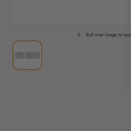
Roll over image to zo