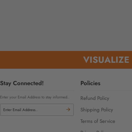
VISUALIZE
Stay Connected!
Policies
Enter your Email Address to stay informed..
Refund Policy
Shipping Policy
Terms of Service