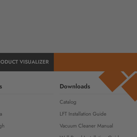
RODUCT VISUALIZER
s
Downloads
Catalog
a
LFT Installation Guide
gh
Vacuum Cleaner Manual