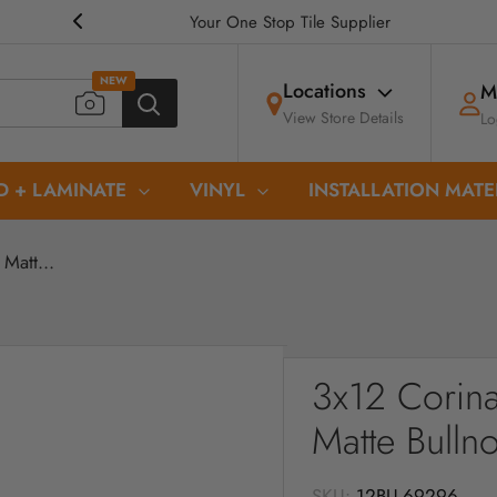
Your One Stop Tile Supplier
NEW
Locations
M
View Store Details
Lo
 + LAMINATE
VINYL
INSTALLATION MATE
Matt...
3x12 Corina
Matte Bulln
SKU:
12BU-69296