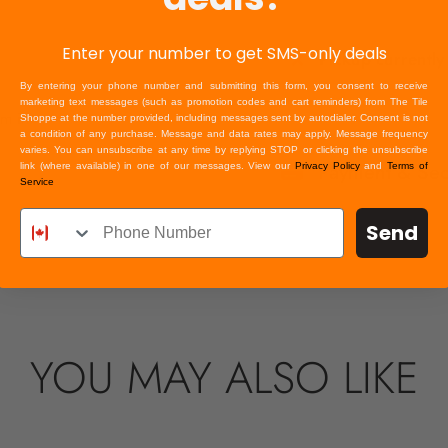
Enter your number to get SMS-only deals
Pickup currently
By entering your phone number and submitting this form, you consent to receive
marketing text messages (such as promotion codes and cart reminders) from The Tile
om in
Shoppe at the number provided, including messages sent by autodialer. Consent is not
a condition of any purchase. Message and data rates may apply. Message frequency
varies. You can unsubscribe at any time by replying STOP or clicking the unsubscribe
Payment & Secu
link (where available) in one of our messages. View our
Privacy Policy
and
Terms of
Service
Your payment inform
credit card details 
Send
information.
YOU MAY ALSO LIKE