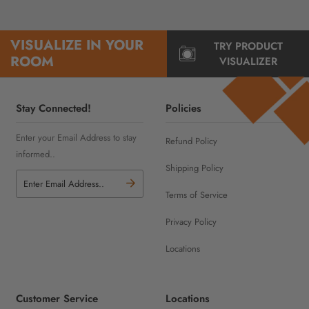
VISUALIZE IN YOUR
TRY PRODUCT
ROOM
VISUALIZER
Stay Connected!
Policies
Enter your Email Address to stay
Refund Policy
informed..
Shipping Policy
Terms of Service
Privacy Policy
Locations
Customer Service
Locations