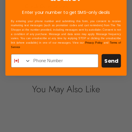
Check Other Stores
Enter your number to get SMS-only deals
By entering your phone number and submitting this form, you consent to receive
marketing text messages (such as promotion codes and cart reminders) from The Tile
Shoppe at the number provided, including messages sent by autodialer. Consent is not
a condition of any purchase. Message and data rates may apply. Message frequency
Payment & Security
varies. You can unsubscribe at any time by replying STOP or clicking the unsubscribe
link (where available) in one of our messages. View our
Privacy Policy
and
Terms of
Your payment information is processed
Service
securely. We do not store credit card details
Send
nor have access to your credit card
information.
You May Also Like