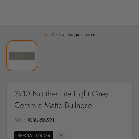
Click on image to zoom
3x10 Northernlite Light Grey
Ceramic Matte Bullnose
SKU:
10BU-56521
SPECIAL ORDER
?