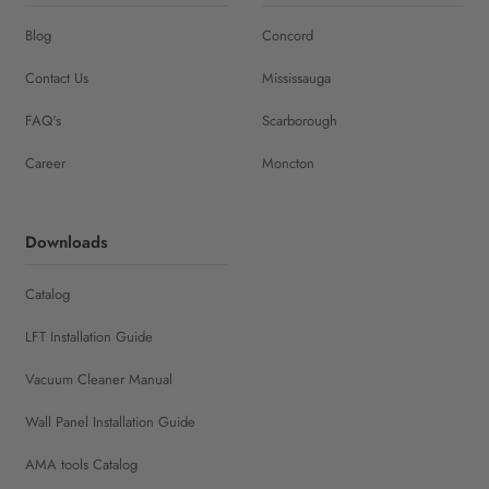
Blog
Concord
Contact Us
Mississauga
FAQ's
Scarborough
Career
Moncton
Downloads
Catalog
LFT Installation Guide
Vacuum Cleaner Manual
Wall Panel Installation Guide
AMA tools Catalog