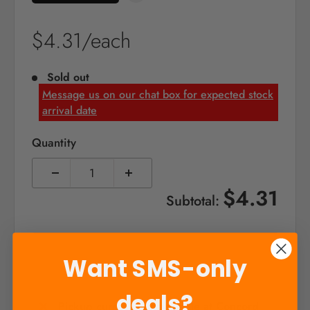
Sale
$4.31/each
price
Sold out
Message us on our chat box for expected stock
arrival date
Quantity
$4.31
Subtotal:
Sold out
Want SMS-only
deals?
Pickup currently unavailable at Concord