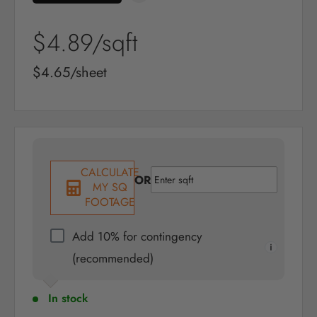
Sale
$4.89
/sqft
price
Sale
$4.65/sheet
price
CALCULATE
OR
MY SQ
FOOTAGE
Add 10% for contingency
(recommended)
In stock