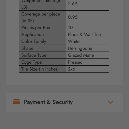
Weight per piece (in
2.69
LB)
Coverage per piece
0.95
(in SF)
Pieces per Box
10
Application
Floor & Wall Tile
Color Family
White
Shape
Herringbone
Surface Type
Glazed Matte
Edge Type
Pressed
Tile Size (in inches)
2x6
Payment & Security
Your payment information is processed
securely. We do not store credit card details
nor have access to your credit card