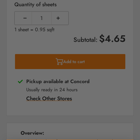
Quantity of sheets
1 sheet = 0.95 sqft
$4.65
Subtotal:
Add to cart
Pickup available at Concord
Usually ready in 24 hours
Check Other Stores
Overview: