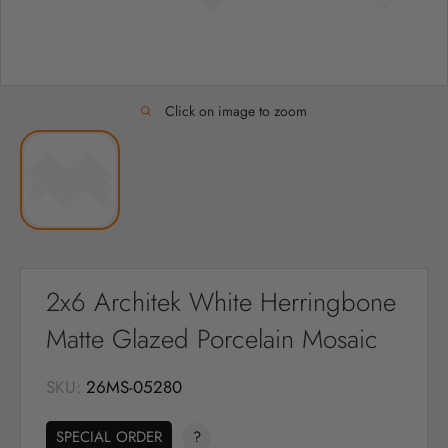
Click on image to zoom
2x6 Architek White Herringbone
Matte Glazed Porcelain Mosaic
SKU:
26MS-05280
SPECIAL ORDER
?