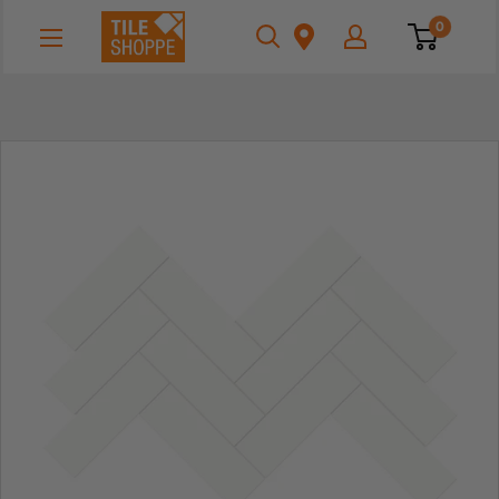
Skip
Tile
0
to
Shoppe
content