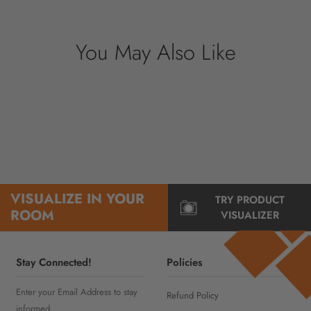
information.
You May Also Like
VISUALIZE IN YOUR
TRY PRODUCT
ROOM
VISUALIZER
Stay Connected!
Policies
Enter your Email Address to stay
Refund Policy
informed..