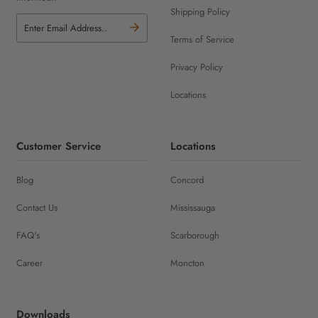
Shipping Policy
Terms of Service
Privacy Policy
Locations
Customer Service
Locations
Blog
Concord
Contact Us
Mississauga
FAQ's
Scarborough
Career
Moncton
Downloads