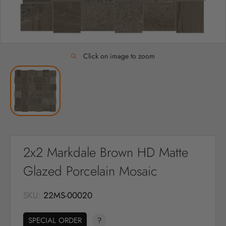
Click on image to zoom
2x2 Markdale Brown HD Matte
Glazed Porcelain Mosaic
SKU:
22MS-00020
SPECIAL ORDER
?