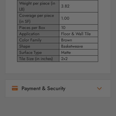
Weight per piece (in
3.82
LB)
Coverage per piece
1.00
(in SF)
Pieces per Box
10
Application
Floor & Wall Tile
Color Family
Brown
Shape
Basketweave
Surface Type
Matte
Tile Size (in inches)
2x2
Payment & Security
Your payment information is processed
securely. We do not store credit card details
nor have access to your credit card
information.