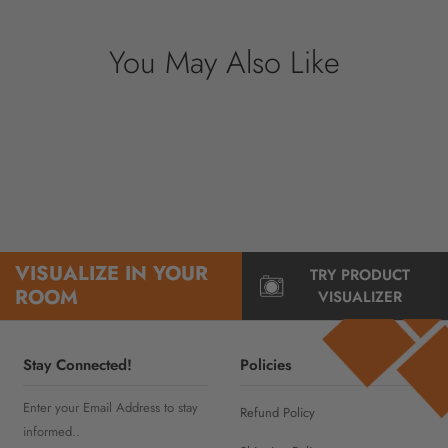
You May Also Like
VISUALIZE IN YOUR
TRY PRODUCT
ROOM
VISUALIZER
Stay Connected!
Policies
Enter your Email Address to stay
Refund Policy
informed..