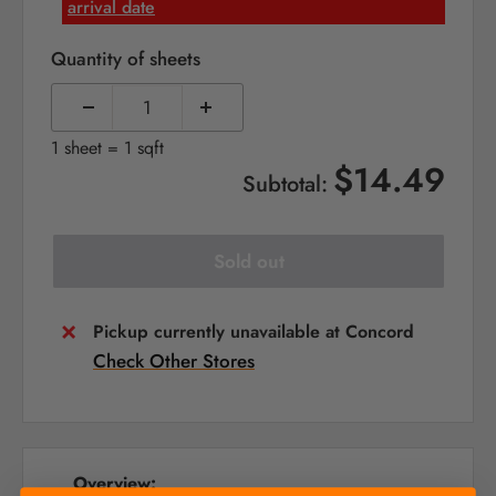
arrival date
Quantity of sheets
1 sheet = 1 sqft
$14.49
Subtotal:
Sold out
Pickup currently unavailable at Concord
Check Other Stores
Overview: