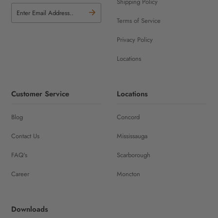
Shipping Policy
Terms of Service
Privacy Policy
Locations
Customer Service
Locations
Blog
Concord
Contact Us
Mississauga
FAQ's
Scarborough
Career
Moncton
Downloads