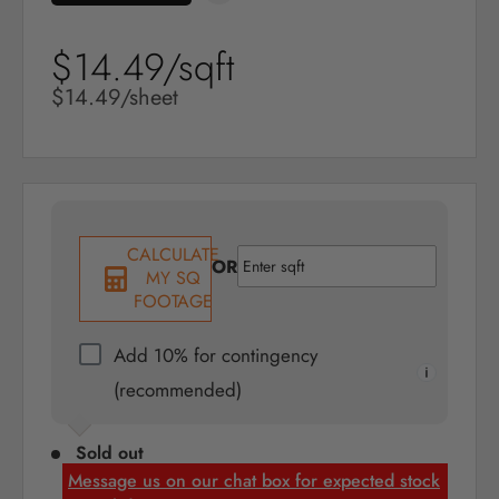
$14.49/sqft
Sale
price
Sale
$14.49/sheet
price
CALCULATE
OR
MY SQ
FOOTAGE
Add 10% for contingency
(recommended)
Sold out
Message us on our chat box for expected stock