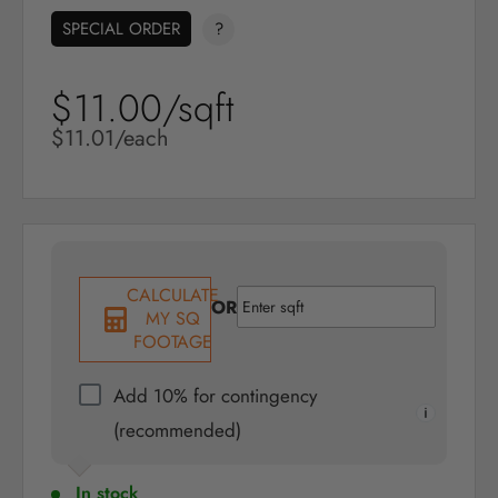
SPECIAL ORDER
?
$11.00/sqft
Sale
price
Sale
$11.01/each
price
CALCULATE
OR
MY SQ
FOOTAGE
Add 10% for contingency
(recommended)
In stock