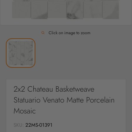
Click on image to zoom
2x2 Chateau Basketweave
Statuario Venato Matte Porcelain
Mosaic
SKU:
22MS-01391