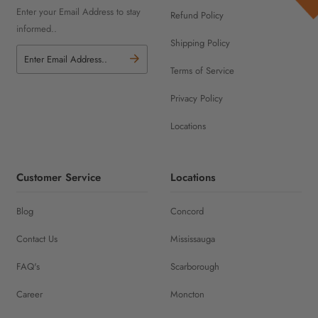
Enter your Email Address to stay
Refund Policy
informed..
Shipping Policy
Terms of Service
Privacy Policy
Locations
Customer Service
Locations
Blog
Concord
Contact Us
Mississauga
FAQ's
Scarborough
Career
Moncton