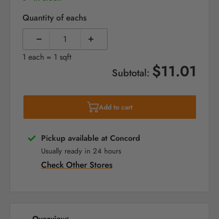
Quantity of eachs
1 each = 1 sqft
$11.01
Subtotal:
Add to cart
Pickup available at Concord
Usually ready in 24 hours
Check Other Stores
Overview: