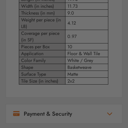
Width (in inches)
11.73
Thickness (in mm)
9.0
Weight per piece (in
4.12
LB)
Coverage per piece
0.97
(in SF)
Pieces per Box
10
Application
Floor & Wall Tile
Color Family
White / Grey
Shape
Basketweave
Surface Type
Matte
Tile Size (in inches)
2x2
Payment & Security
Your payment information is processed