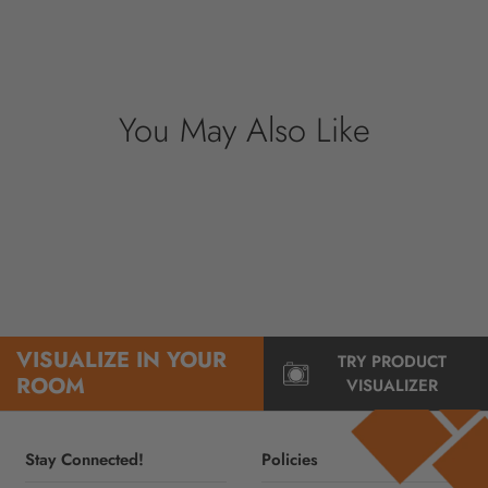
securely. We do not store credit card details
nor have access to your credit card
information.
You May Also Like
VISUALIZE IN YOUR
TRY PRODUCT
ROOM
VISUALIZER
Stay Connected!
Policies