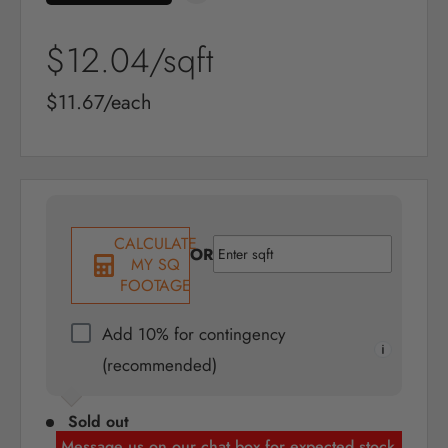
Sale
$12.04
/sqft
price
Sale
$11.67/each
price
CALCULATE
OR
MY SQ
FOOTAGE
Add 10% for contingency
(recommended)
Sold out
Message us on our chat box for expected stock