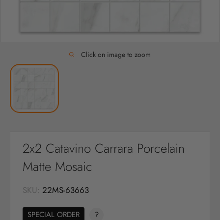
Click on image to zoom
2x2 Catavino Carrara Porcelain
Matte Mosaic
SKU:
22MS-63663
SPECIAL ORDER
?