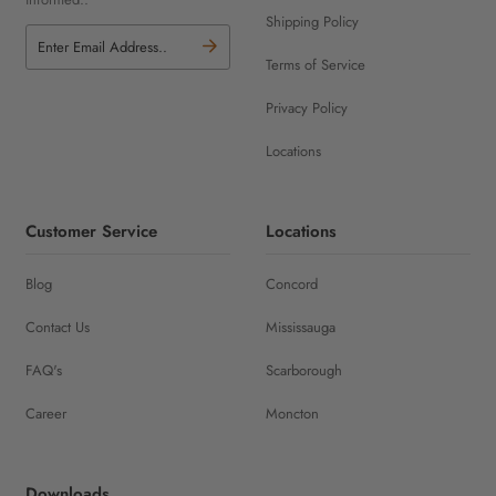
Shipping Policy
Terms of Service
Privacy Policy
Locations
Customer Service
Locations
Blog
Concord
Contact Us
Mississauga
FAQ's
Scarborough
Career
Moncton
Downloads