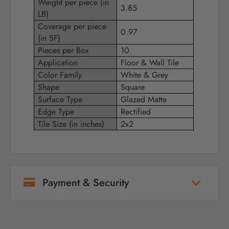
Weight per piece (in
3.85
LB)
Coverage per piece
0.97
(in SF)
Pieces per Box
10
Application
Floor & Wall Tile
Color Family
White & Grey
Shape
Square
Surface Type
Glazed Matte
Edge Type
Rectified
Tile Size (in inches)
2x2
Payment & Security
Your payment information is processed
securely. We do not store credit card details
nor have access to your credit card