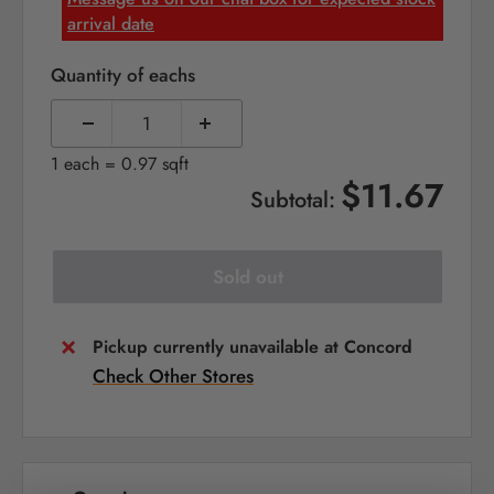
arrival date
Quantity of eachs
1 each = 0.97 sqft
$11.67
Subtotal:
Sold out
Pickup currently unavailable at Concord
Check Other Stores