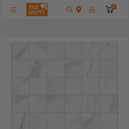
Skip
Tile
0
to
Shoppe
content