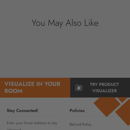
information.
You May Also Like
VISUALIZE IN YOUR
TRY PRODUCT
ROOM
VISUALIZER
Stay Connected!
Policies
Enter your Email Address to stay
Refund Policy
informed..