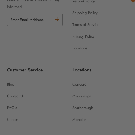
Refund Policy
informed..
Shipping Policy
Terms of Service
Privacy Policy
Locations
Customer Service
Locations
Blog
Concord
Contact Us
Mississauga
FAQ's
Scarborough
Career
Moncton