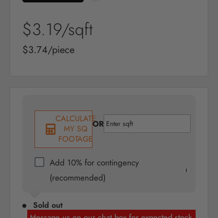
Sale
$3.19
/sqft
price
Sale
$3.74/piece
price
CALCULATE
OR
MY SQ
FOOTAGE
Add 10% for contingency
(recommended)
Sold out
Message us on our chat box for expected stock