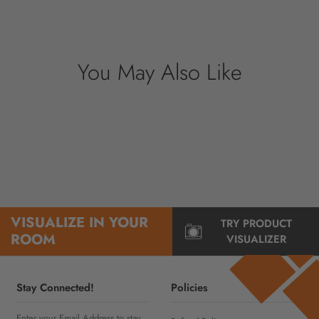
nor have access to your credit card
information.
You May Also Like
VISUALIZE IN YOUR
TRY PRODUCT
ROOM
VISUALIZER
Stay Connected!
Policies
Enter your Email Address to stay