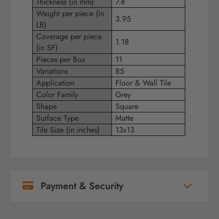
Thickness (in mm)
7.8
Weight per piece (in
3.95
LB)
Coverage per piece
1.18
(in SF)
Pieces per Box
11
Variations
85
Application
Floor & Wall Tile
Color Family
Grey
Shape
Square
Surface Type
Matte
Tile Size (in inches)
13x13
Payment & Security
Your payment information is processed
securely. We do not store credit card details