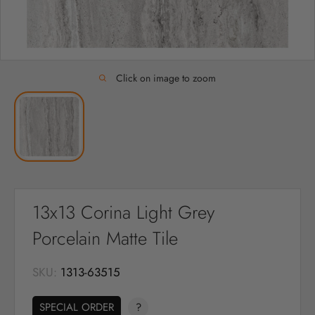
Click on image to zoom
13x13 Corina Light Grey
Porcelain Matte Tile
SKU:
1313-63515
SPECIAL ORDER
?