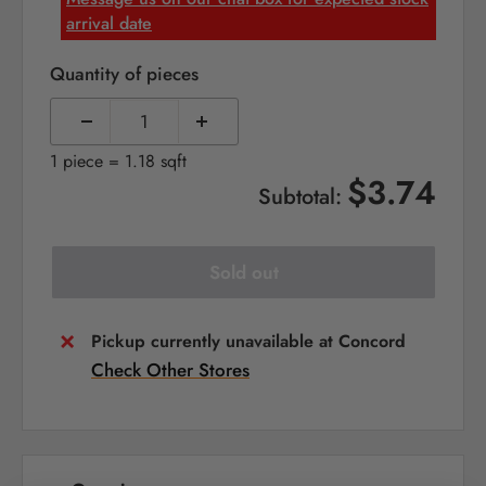
arrival date
Quantity of pieces
1 piece = 1.18 sqft
$3.74
Subtotal:
Sold out
Pickup currently unavailable at Concord
Check Other Stores