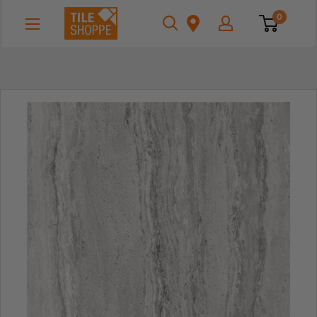
Skip
Tile
0
to
Shoppe
content