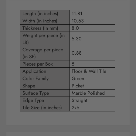
Length (in inches)
11.81
Width (in inches)
10.63
Thickness (in mm)
8.0
Weight per piece (in
5.30
LB)
Coverage per piece
0.88
(in SF)
Pieces per Box
5
Application
Floor & Wall Tile
Color Family
Green
Shape
Picket
Surface Type
Marble Polished
Edge Type
Straight
Tile Size (in inches)
2x6