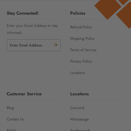
Stay Connected!
Policies
Enter your Email Address to stay
Refund Policy
informed..
Shipping Policy
Terms of Service
Privacy Policy
Locations
Customer Service
Locations
Blog
Concord
Contact Us
Mississauga
FAQ's
Scarborough