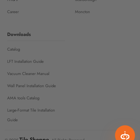
Career
Moncton
Downloads
Catalog
LFT Installation Guide
Vacuum Cleaner Manual
Wall Panel Installation Guide
AMA tools Catalog
Large-Format Tile Installation
Guide
Tile Shoppe