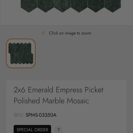
Click on image to zoom
2x6 Emerald Empress Picket
Polished Marble Mosaic
SKU:
SPMS-03350A
SPECIAL ORDER
?