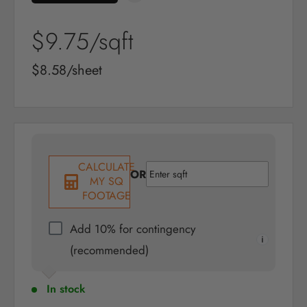
Sale
$9.75
/sqft
price
Sale
$8.58/sheet
price
CALCULATE
OR
MY SQ
FOOTAGE
Add 10% for contingency
(recommended)
In stock