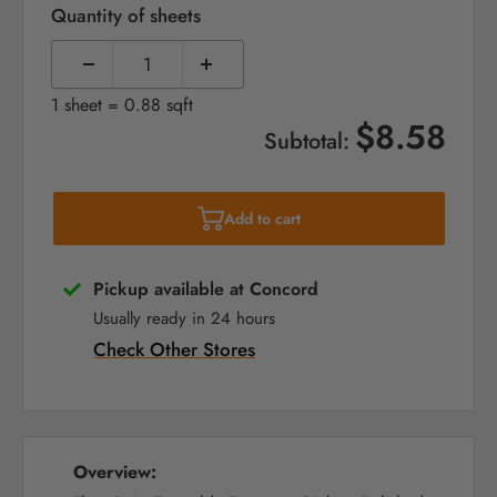
Quantity of sheets
1 sheet = 0.88 sqft
$8.58
Subtotal:
Add to cart
Pickup available at Concord
Usually ready in 24 hours
Check Other Stores
Overview: