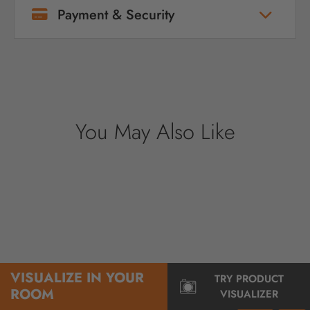
Payment & Security
Your payment information is processed
securely. We do not store credit card details
nor have access to your credit card
information.
You May Also Like
VISUALIZE IN YOUR
TRY PRODUCT
ROOM
VISUALIZER